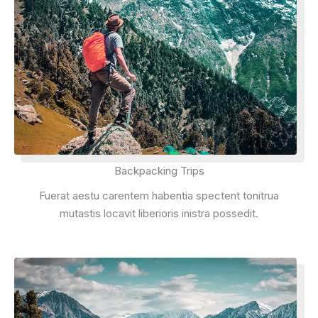
Backpacking Trips
Fuerat aestu carentem habentia spectent tonitrua
mutastis locavit liberioris inistra possedit.