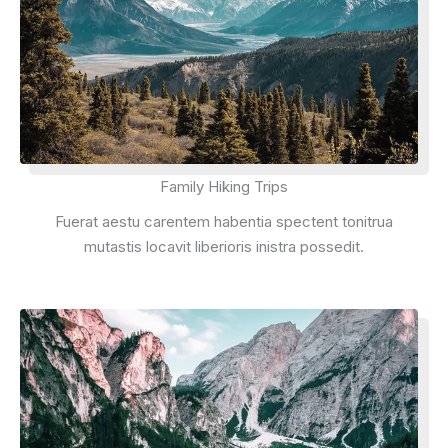
Family Hiking Trips
Fuerat aestu carentem habentia spectent tonitrua
mutastis locavit liberioris inistra possedit.