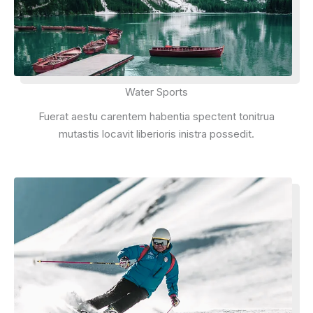
Water Sports
Fuerat aestu carentem habentia spectent tonitrua
mutastis locavit liberioris inistra possedit.