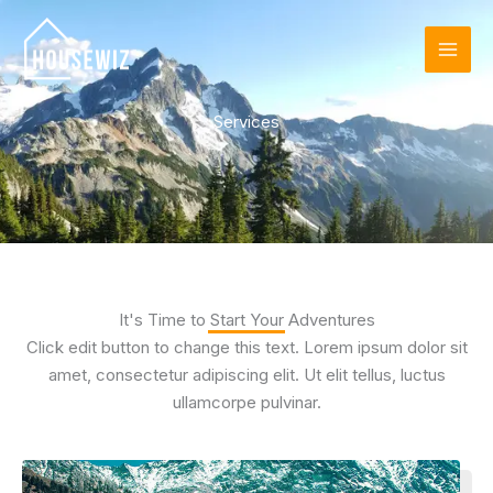
Skip
to
content
Services
It's Time to Start Your Adventures
Click edit button to change this text. Lorem ipsum dolor sit
amet, consectetur adipiscing elit. Ut elit tellus, luctus
ullamcorpe pulvinar.