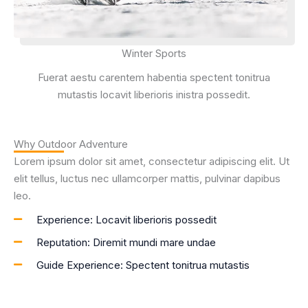
Winter Sports
Fuerat aestu carentem habentia spectent tonitrua
mutastis locavit liberioris inistra possedit.
Why Outdoor Adventure
Lorem ipsum dolor sit amet, consectetur adipiscing elit. Ut
elit tellus, luctus nec ullamcorper mattis, pulvinar dapibus
leo.
Experience: Locavit liberioris possedit
Reputation: Diremit mundi mare undae
Guide Experience: Spectent tonitrua mutastis