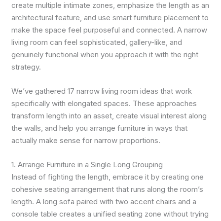
create multiple intimate zones, emphasize the length as an
architectural feature, and use smart furniture placement to
make the space feel purposeful and connected. A narrow
living room can feel sophisticated, gallery-like, and
genuinely functional when you approach it with the right
strategy.
We’ve gathered 17 narrow living room ideas that work
specifically with elongated spaces. These approaches
transform length into an asset, create visual interest along
the walls, and help you arrange furniture in ways that
actually make sense for narrow proportions.
1. Arrange Furniture in a Single Long Grouping
Instead of fighting the length, embrace it by creating one
cohesive seating arrangement that runs along the room’s
length. A long sofa paired with two accent chairs and a
console table creates a unified seating zone without trying