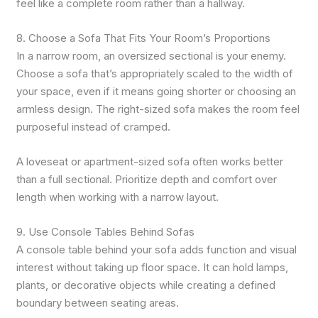
feel like a complete room rather than a hallway.
8. Choose a Sofa That Fits Your Room’s Proportions
In a narrow room, an oversized sectional is your enemy.
Choose a sofa that’s appropriately scaled to the width of
your space, even if it means going shorter or choosing an
armless design. The right-sized sofa makes the room feel
purposeful instead of cramped.
A loveseat or apartment-sized sofa often works better
than a full sectional. Prioritize depth and comfort over
length when working with a narrow layout.
9. Use Console Tables Behind Sofas
A console table behind your sofa adds function and visual
interest without taking up floor space. It can hold lamps,
plants, or decorative objects while creating a defined
boundary between seating areas.