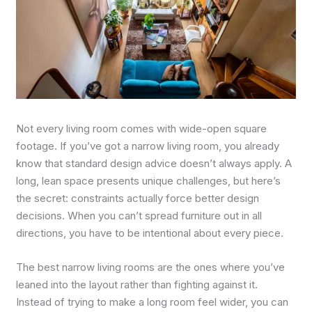
Not every living room comes with wide-open square
footage. If you’ve got a narrow living room, you already
know that standard design advice doesn’t always apply. A
long, lean space presents unique challenges, but here’s
the secret: constraints actually force better design
decisions. When you can’t spread furniture out in all
directions, you have to be intentional about every piece.
The best narrow living rooms are the ones where you’ve
leaned into the layout rather than fighting against it.
Instead of trying to make a long room feel wider, you can