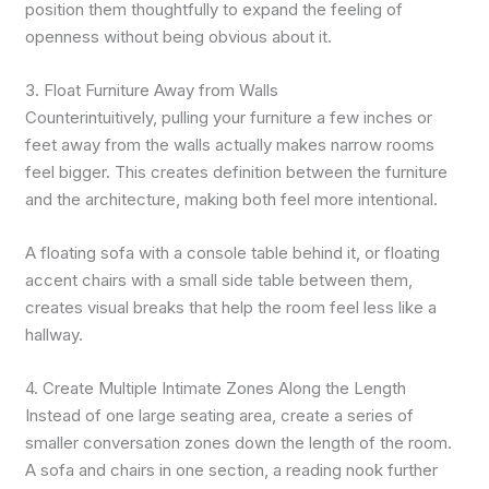
position them thoughtfully to expand the feeling of
openness without being obvious about it.
3. Float Furniture Away from Walls
Counterintuitively, pulling your furniture a few inches or
feet away from the walls actually makes narrow rooms
feel bigger. This creates definition between the furniture
and the architecture, making both feel more intentional.
A floating sofa with a console table behind it, or floating
accent chairs with a small side table between them,
creates visual breaks that help the room feel less like a
hallway.
4. Create Multiple Intimate Zones Along the Length
Instead of one large seating area, create a series of
smaller conversation zones down the length of the room.
A sofa and chairs in one section, a reading nook further