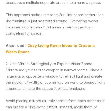
to squeeze multiple separate areas into a narrow space.
This approach makes the room feel intentional rather than
like furniture is just scattered around. Everything works
together as one thoughtful arrangement rather than
competing for space.
Also read :
Cozy Living Room Ideas to Create a
Warm Space
2. Use Mirrors Strategically to Expand Visual Space
Mirrors are your secret weapon in narrow rooms. Place a
large mirror opposite a window to reflect light and create
the illusion of width, or use mirrors on walls to bounce light
around and make the space feel less enclosed.
Avoid placing mirrors directly across from each other as it
can create a ping-pong effect. Instead, angle them or