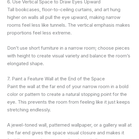
6. Use Vertical Space to Draw Eyes Upward
Tall bookcases, floor-to-ceiling curtains, and art hung
higher on walls all pull the eye upward, making narrow
rooms feel less like tunnels. The vertical emphasis makes
proportions feel less extreme.
Don’t use short furniture in a narrow room; choose pieces
with height to create visual variety and balance the room’s
elongated shape.
7. Paint a Feature Wall at the End of the Space
Paint the wall at the far end of your narrow room in a bold
color or pattern to create a natural stopping point for the
eye. This prevents the room from feeling like it just keeps
stretching endlessly.
A jewel-toned wall, patterned wallpaper, or a gallery wall at
the far end gives the space visual closure and makes it