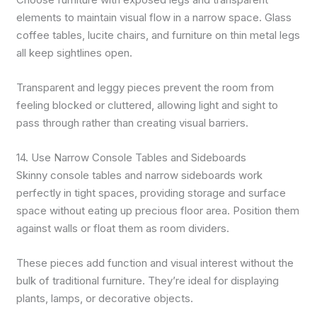
elements to maintain visual flow in a narrow space. Glass
coffee tables, lucite chairs, and furniture on thin metal legs
all keep sightlines open.
Transparent and leggy pieces prevent the room from
feeling blocked or cluttered, allowing light and sight to
pass through rather than creating visual barriers.
14. Use Narrow Console Tables and Sideboards
Skinny console tables and narrow sideboards work
perfectly in tight spaces, providing storage and surface
space without eating up precious floor area. Position them
against walls or float them as room dividers.
These pieces add function and visual interest without the
bulk of traditional furniture. They’re ideal for displaying
plants, lamps, or decorative objects.