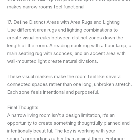
makes narrow rooms feel functional.
17. Define Distinct Areas with Area Rugs and Lighting
Use different area rugs and lighting combinations to
create visual breaks between distinct zones down the
length of the room. A reading nook rug with a floor lamp, a
main seating rug with sconces, and an accent area with
wall-mounted light create natural divisions.
These visual markers make the room feel like several
connected spaces rather than one long, unbroken stretch.
Each zone feels intentional and purposeful.
Final Thoughts
A narrow living room isn’t a design limitation; it’s an
opportunity to create something thoughtfully planned and
intentionally beautiful. The key is working with your
space’s proportions rather than against them. Embrace