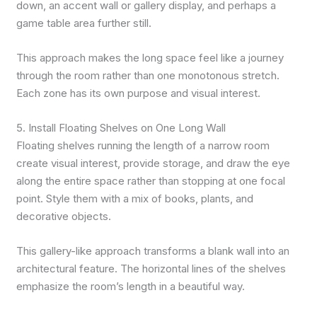
down, an accent wall or gallery display, and perhaps a
game table area further still.
This approach makes the long space feel like a journey
through the room rather than one monotonous stretch.
Each zone has its own purpose and visual interest.
5. Install Floating Shelves on One Long Wall
Floating shelves running the length of a narrow room
create visual interest, provide storage, and draw the eye
along the entire space rather than stopping at one focal
point. Style them with a mix of books, plants, and
decorative objects.
This gallery-like approach transforms a blank wall into an
architectural feature. The horizontal lines of the shelves
emphasize the room’s length in a beautiful way.