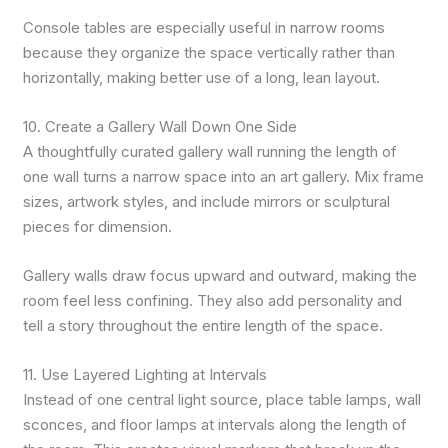
Console tables are especially useful in narrow rooms
because they organize the space vertically rather than
horizontally, making better use of a long, lean layout.
10. Create a Gallery Wall Down One Side
A thoughtfully curated gallery wall running the length of
one wall turns a narrow space into an art gallery. Mix frame
sizes, artwork styles, and include mirrors or sculptural
pieces for dimension.
Gallery walls draw focus upward and outward, making the
room feel less confining. They also add personality and
tell a story throughout the entire length of the space.
11. Use Layered Lighting at Intervals
Instead of one central light source, place table lamps, wall
sconces, and floor lamps at intervals along the length of