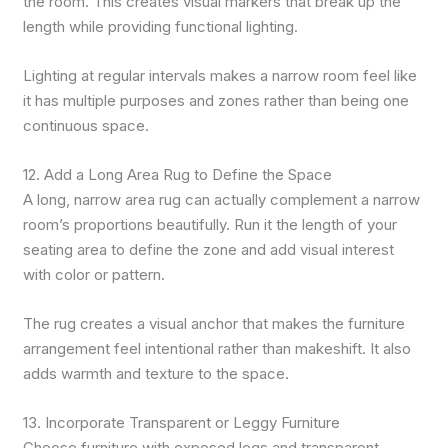
the room. This creates visual markers that break up the
length while providing functional lighting.
Lighting at regular intervals makes a narrow room feel like
it has multiple purposes and zones rather than being one
continuous space.
12. Add a Long Area Rug to Define the Space
A long, narrow area rug can actually complement a narrow
room’s proportions beautifully. Run it the length of your
seating area to define the zone and add visual interest
with color or pattern.
The rug creates a visual anchor that makes the furniture
arrangement feel intentional rather than makeshift. It also
adds warmth and texture to the space.
13. Incorporate Transparent or Leggy Furniture
Choose furniture with exposed legs and transparent