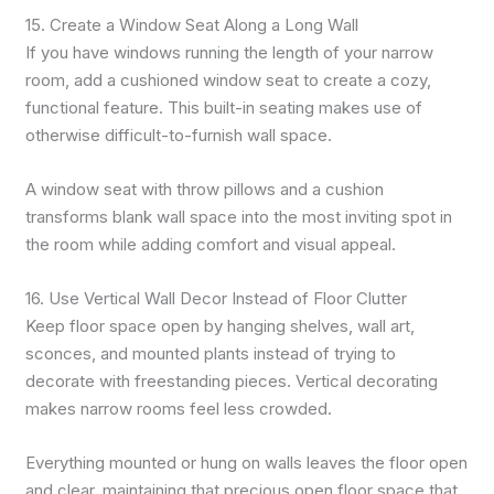
15. Create a Window Seat Along a Long Wall
If you have windows running the length of your narrow
room, add a cushioned window seat to create a cozy,
functional feature. This built-in seating makes use of
otherwise difficult-to-furnish wall space.
A window seat with throw pillows and a cushion
transforms blank wall space into the most inviting spot in
the room while adding comfort and visual appeal.
16. Use Vertical Wall Decor Instead of Floor Clutter
Keep floor space open by hanging shelves, wall art,
sconces, and mounted plants instead of trying to
decorate with freestanding pieces. Vertical decorating
makes narrow rooms feel less crowded.
Everything mounted or hung on walls leaves the floor open
and clear, maintaining that precious open floor space that