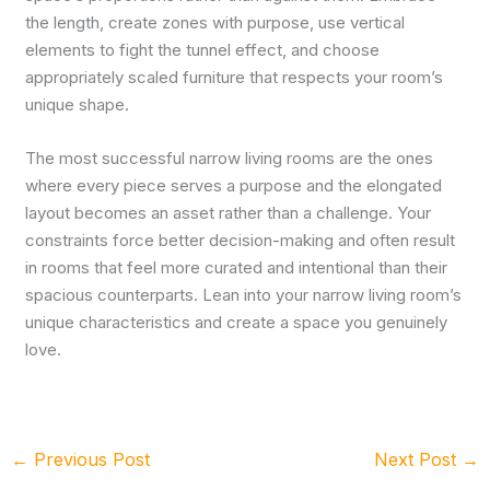
the length, create zones with purpose, use vertical
elements to fight the tunnel effect, and choose
appropriately scaled furniture that respects your room’s
unique shape.
The most successful narrow living rooms are the ones
where every piece serves a purpose and the elongated
layout becomes an asset rather than a challenge. Your
constraints force better decision-making and often result
in rooms that feel more curated and intentional than their
spacious counterparts. Lean into your narrow living room’s
unique characteristics and create a space you genuinely
love.
←
Previous Post
Next Post
→