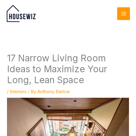
Skip
to
content
17 Narrow Living Room
Ideas to Maximize Your
Long, Lean Space
/
Interiors
/ By
Anthony Barlow