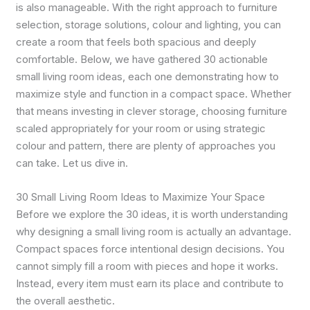
is also manageable. With the right approach to furniture
selection, storage solutions, colour and lighting, you can
create a room that feels both spacious and deeply
comfortable. Below, we have gathered 30 actionable
small living room ideas, each one demonstrating how to
maximize style and function in a compact space. Whether
that means investing in clever storage, choosing furniture
scaled appropriately for your room or using strategic
colour and pattern, there are plenty of approaches you
can take. Let us dive in.
30 Small Living Room Ideas to Maximize Your Space
Before we explore the 30 ideas, it is worth understanding
why designing a small living room is actually an advantage.
Compact spaces force intentional design decisions. You
cannot simply fill a room with pieces and hope it works.
Instead, every item must earn its place and contribute to
the overall aesthetic.