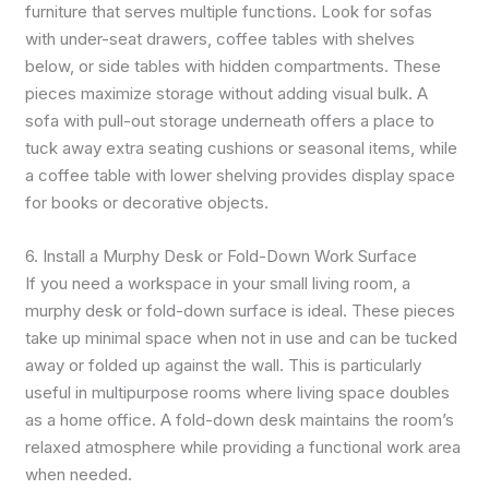
furniture that serves multiple functions. Look for sofas
with under-seat drawers, coffee tables with shelves
below, or side tables with hidden compartments. These
pieces maximize storage without adding visual bulk. A
sofa with pull-out storage underneath offers a place to
tuck away extra seating cushions or seasonal items, while
a coffee table with lower shelving provides display space
for books or decorative objects.
6. Install a Murphy Desk or Fold-Down Work Surface
If you need a workspace in your small living room, a
murphy desk or fold-down surface is ideal. These pieces
take up minimal space when not in use and can be tucked
away or folded up against the wall. This is particularly
useful in multipurpose rooms where living space doubles
as a home office. A fold-down desk maintains the room’s
relaxed atmosphere while providing a functional work area
when needed.