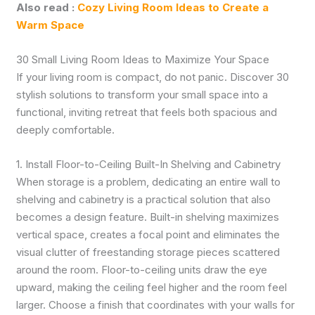
Also read :
Cozy Living Room Ideas to Create a
Warm Space
30 Small Living Room Ideas to Maximize Your Space
If your living room is compact, do not panic. Discover 30
stylish solutions to transform your small space into a
functional, inviting retreat that feels both spacious and
deeply comfortable.
1. Install Floor-to-Ceiling Built-In Shelving and Cabinetry
When storage is a problem, dedicating an entire wall to
shelving and cabinetry is a practical solution that also
becomes a design feature. Built-in shelving maximizes
vertical space, creates a focal point and eliminates the
visual clutter of freestanding storage pieces scattered
around the room. Floor-to-ceiling units draw the eye
upward, making the ceiling feel higher and the room feel
larger. Choose a finish that coordinates with your walls for