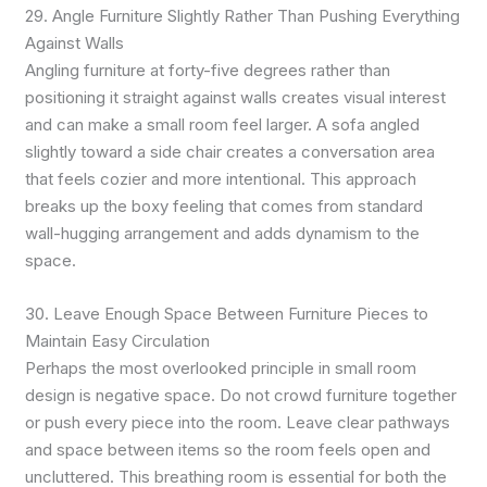
29. Angle Furniture Slightly Rather Than Pushing Everything
Against Walls
Angling furniture at forty-five degrees rather than
positioning it straight against walls creates visual interest
and can make a small room feel larger. A sofa angled
slightly toward a side chair creates a conversation area
that feels cozier and more intentional. This approach
breaks up the boxy feeling that comes from standard
wall-hugging arrangement and adds dynamism to the
space.
30. Leave Enough Space Between Furniture Pieces to
Maintain Easy Circulation
Perhaps the most overlooked principle in small room
design is negative space. Do not crowd furniture together
or push every piece into the room. Leave clear pathways
and space between items so the room feels open and
uncluttered. This breathing room is essential for both the