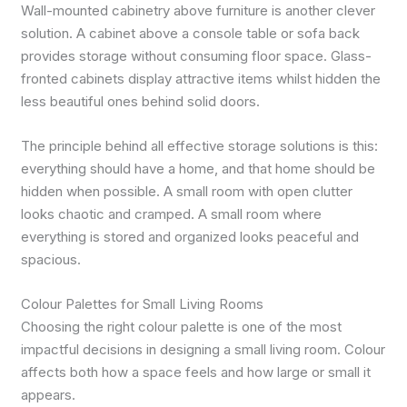
Wall-mounted cabinetry above furniture is another clever
solution. A cabinet above a console table or sofa back
provides storage without consuming floor space. Glass-
fronted cabinets display attractive items whilst hidden the
less beautiful ones behind solid doors.
The principle behind all effective storage solutions is this:
everything should have a home, and that home should be
hidden when possible. A small room with open clutter
looks chaotic and cramped. A small room where
everything is stored and organized looks peaceful and
spacious.
Colour Palettes for Small Living Rooms
Choosing the right colour palette is one of the most
impactful decisions in designing a small living room. Colour
affects both how a space feels and how large or small it
appears.