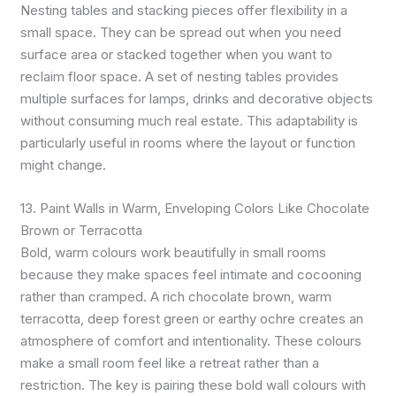
Nesting tables and stacking pieces offer flexibility in a
small space. They can be spread out when you need
surface area or stacked together when you want to
reclaim floor space. A set of nesting tables provides
multiple surfaces for lamps, drinks and decorative objects
without consuming much real estate. This adaptability is
particularly useful in rooms where the layout or function
might change.
13. Paint Walls in Warm, Enveloping Colors Like Chocolate
Brown or Terracotta
Bold, warm colours work beautifully in small rooms
because they make spaces feel intimate and cocooning
rather than cramped. A rich chocolate brown, warm
terracotta, deep forest green or earthy ochre creates an
atmosphere of comfort and intentionality. These colours
make a small room feel like a retreat rather than a
restriction. The key is pairing these bold wall colours with