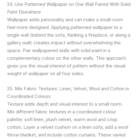
24. Use Patterned Wallpaper on One Wall Paired With Solid
Paint Elsewhere
Wallpaper adds personality and can make a small room
feel more designed. Applying patterned wallpaper to a
single wall (behind the sofa, flanking a fireplace, or along a
gallery wall) creates impact without overwhelming the
space. Pair wallpapered walls with solid paint in a
complementary colour on the other walls. This approach
gives you the visual interest of pattern without the visual
weight of wallpaper on all four sides.
25. Mix Fabric Textures: Linen, Velvet, Wool and Cotton in
Coordinated Colours
Texture adds depth and visual interest to a small room.
Mix different fabric textures in a coordinated colour
palette: soft linen, plush velvet, warm wool and crisp
cotton. Layer a velvet cushion on a linen sofa, add a wool
throw blanket, and include cotton curtains. These varied