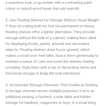
a seamless look, or go bolder with a contrasting paint
colour or natural wood tones that add warmth.
2. Use Floating Shelves for Storage Without Visual Weight
If floor-to-ceiling built-ins feel too permanent or heavy,
floating shelves offer a lighter alternative. They provide
storage without the bulk of a cabinet, making them ideal
for displaying books, plants, artwork and decorative
objects. Floating shelves draw focus upward, which
makes a small room feel taller. Space them generously to
maintain a sense of calm and avoid the shelves feeling
crowded. Style them with a mix of decorative items and
functional storage to keep the look intentional.
3. Incorporate Storage Ottomans That Double as Seating
A storage ottoman serves multiple purposes: it acts as
additional seating, a footrest, a side table and hidden
storage for blankets, magazines or toys. In a small living