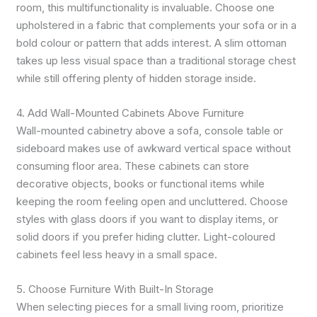
room, this multifunctionality is invaluable. Choose one
upholstered in a fabric that complements your sofa or in a
bold colour or pattern that adds interest. A slim ottoman
takes up less visual space than a traditional storage chest
while still offering plenty of hidden storage inside.
4. Add Wall-Mounted Cabinets Above Furniture
Wall-mounted cabinetry above a sofa, console table or
sideboard makes use of awkward vertical space without
consuming floor area. These cabinets can store
decorative objects, books or functional items while
keeping the room feeling open and uncluttered. Choose
styles with glass doors if you want to display items, or
solid doors if you prefer hiding clutter. Light-coloured
cabinets feel less heavy in a small space.
5. Choose Furniture With Built-In Storage
When selecting pieces for a small living room, prioritize