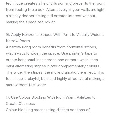
technique creates a height illusion and prevents the room
from feeling like a box. Alternatively, if your walls are light,
a slightly deeper ceiling still creates interest without
making the space feel lower.
16. Apply Horizontal Stripes With Paint to Visually Widen a
Narrow Room
A narrow living room benefits from horizontal stripes,
which visually widen the space. Use painter’s tape to
create horizontal lines across one or more walls, then
paint alternating stripes in two complementary colours.
The wider the stripes, the more dramatic the effect. This
technique is playful, bold and highly effective at making a
narrow room feel wider.
17. Use Colour Blocking With Rich, Warm Palettes to
Create Coziness
Colour blocking means using distinct sections of