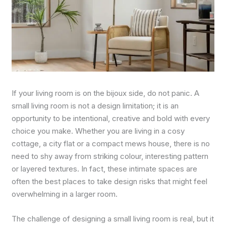
If your living room is on the bijoux side, do not panic. A
small living room is not a design limitation; it is an
opportunity to be intentional, creative and bold with every
choice you make. Whether you are living in a cosy
cottage, a city flat or a compact mews house, there is no
need to shy away from striking colour, interesting pattern
or layered textures. In fact, these intimate spaces are
often the best places to take design risks that might feel
overwhelming in a larger room.
The challenge of designing a small living room is real, but it