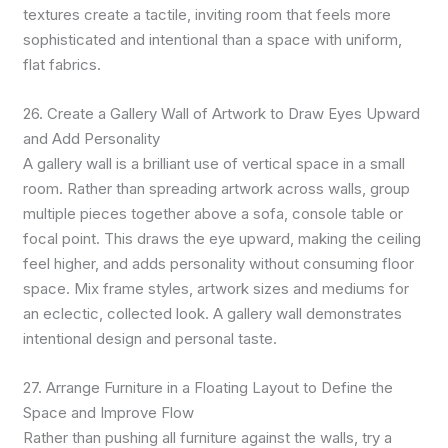
textures create a tactile, inviting room that feels more
sophisticated and intentional than a space with uniform,
flat fabrics.
26. Create a Gallery Wall of Artwork to Draw Eyes Upward
and Add Personality
A gallery wall is a brilliant use of vertical space in a small
room. Rather than spreading artwork across walls, group
multiple pieces together above a sofa, console table or
focal point. This draws the eye upward, making the ceiling
feel higher, and adds personality without consuming floor
space. Mix frame styles, artwork sizes and mediums for
an eclectic, collected look. A gallery wall demonstrates
intentional design and personal taste.
27. Arrange Furniture in a Floating Layout to Define the
Space and Improve Flow
Rather than pushing all furniture against the walls, try a