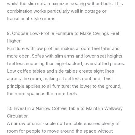
whilst the slim sofa maximizes seating without bulk. This
combination works particularly well in cottage or
transitional-style rooms.
9. Choose Low-Profile Furniture to Make Ceilings Feel
Higher
Furniture with low profiles makes a room feel taller and
more open. Sofas with slim arms and lower seat heights
feel less imposing than high-backed, overstuffed pieces.
Low coffee tables and side tables create sight lines
across the room, making it feel less confined. This
principle applies to all furniture: the lower to the ground,
the more spacious the room feels.
10. Invest in a Narrow Coffee Table to Maintain Walkway
Circulation
A narrow or small-scale coffee table ensures plenty of
room for people to move around the space without