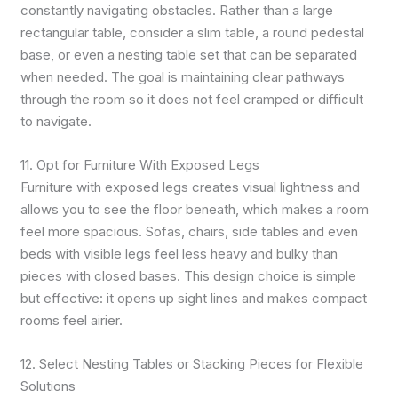
constantly navigating obstacles. Rather than a large
rectangular table, consider a slim table, a round pedestal
base, or even a nesting table set that can be separated
when needed. The goal is maintaining clear pathways
through the room so it does not feel cramped or difficult
to navigate.
11. Opt for Furniture With Exposed Legs
Furniture with exposed legs creates visual lightness and
allows you to see the floor beneath, which makes a room
feel more spacious. Sofas, chairs, side tables and even
beds with visible legs feel less heavy and bulky than
pieces with closed bases. This design choice is simple
but effective: it opens up sight lines and makes compact
rooms feel airier.
12. Select Nesting Tables or Stacking Pieces for Flexible
Solutions