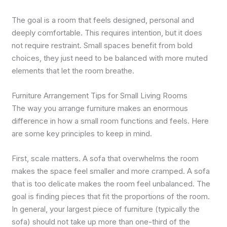
The goal is a room that feels designed, personal and
deeply comfortable. This requires intention, but it does
not require restraint. Small spaces benefit from bold
choices, they just need to be balanced with more muted
elements that let the room breathe.
Furniture Arrangement Tips for Small Living Rooms
The way you arrange furniture makes an enormous
difference in how a small room functions and feels. Here
are some key principles to keep in mind.
First, scale matters. A sofa that overwhelms the room
makes the space feel smaller and more cramped. A sofa
that is too delicate makes the room feel unbalanced. The
goal is finding pieces that fit the proportions of the room.
In general, your largest piece of furniture (typically the
sofa) should not take up more than one-third of the