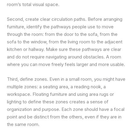
room’s total visual space.
Second, create clear circulation paths. Before arranging
furniture, identify the pathways people use to move
through the room: from the door to the sofa, from the
sofa to the window, from the living room to the adjacent
kitchen or hallway. Make sure these pathways are clear
and do not require navigating around obstacles. A room
where you can move freely feels larger and more usable.
Third, define zones. Even in a small room, you might have
multiple zones: a seating area, a reading nook, a
workspace. Floating furniture and using area rugs or
lighting to define these zones creates a sense of
organization and purpose. Each zone should have a focal
point and be distinct from the others, even if they are in
the same room.