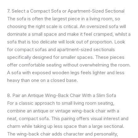
7. Select a Compact Sofa or Apartment-Sized Sectional
The sofa is often the largest piece in a living room, so
choosing the right scale is critical. An oversized sofa will
dominate a small space and make it feel cramped, whilst a
sofa that is too delicate will look out of proportion. Look
for compact sofas and apartment-sized sectionals
specifically designed for smaller spaces. These pieces
offer comfortable seating without overwhelming the room.
A sofa with exposed wooden legs feels lighter and less
heavy than one on a closed base.
8. Pair an Antique Wing-Back Chair With a Slim Sofa
For a classic approach to small living room seating,
combine an antique or vintage wing-back chair with a
neat, compact sofa. This pairing offers visual interest and
charm while taking up less space than a large sectional.
The wing-back chair adds character and personality,