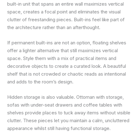
built-in unit that spans an entire wall maximizes vertical
space, creates a focal point and eliminates the visual
clutter of freestanding pieces. Built-ins feel like part of
the architecture rather than an afterthought.
If permanent built-ins are not an option, floating shelves
offer a lighter alternative that still maximizes vertical
space. Style them with a mix of practical items and
decorative objects to create a curated look. A beautiful
shelf that is not crowded or chaotic reads as intentional
and adds to the room’s design.
Hidden storage is also valuable. Ottoman with storage,
sofas with under-seat drawers and coffee tables with
shelves provide places to tuck away items without visible
clutter. These pieces let you maintain a calm, uncluttered
appearance whilst still having functional storage.