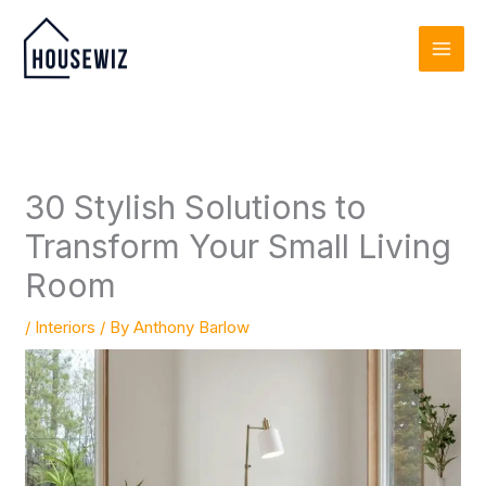
Skip
to
content
30 Stylish Solutions to
Transform Your Small Living
Room
/
Interiors
/ By
Anthony Barlow