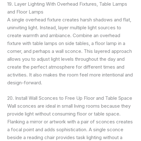
19. Layer Lighting With Overhead Fixtures, Table Lamps
and Floor Lamps
A single overhead fixture creates harsh shadows and flat,
uninviting light. Instead, layer multiple light sources to
create warmth and ambiance. Combine an overhead
fixture with table lamps on side tables, a floor lamp in a
corner, and perhaps a wall sconce. This layered approach
allows you to adjust light levels throughout the day and
create the perfect atmosphere for different times and
activities. It also makes the room feel more intentional and
design-forward.
20. Install Wall Sconces to Free Up Floor and Table Space
Wall sconces are ideal in small living rooms because they
provide light without consuming floor or table space.
Flanking a mirror or artwork with a pair of sconces creates
a focal point and adds sophistication. A single sconce
beside a reading chair provides task lighting without a