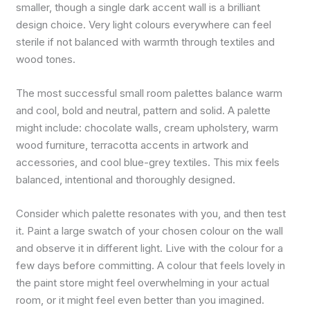
smaller, though a single dark accent wall is a brilliant
design choice. Very light colours everywhere can feel
sterile if not balanced with warmth through textiles and
wood tones.
The most successful small room palettes balance warm
and cool, bold and neutral, pattern and solid. A palette
might include: chocolate walls, cream upholstery, warm
wood furniture, terracotta accents in artwork and
accessories, and cool blue-grey textiles. This mix feels
balanced, intentional and thoroughly designed.
Consider which palette resonates with you, and then test
it. Paint a large swatch of your chosen colour on the wall
and observe it in different light. Live with the colour for a
few days before committing. A colour that feels lovely in
the paint store might feel overwhelming in your actual
room, or it might feel even better than you imagined.