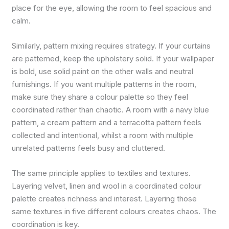
place for the eye, allowing the room to feel spacious and
calm.
Similarly, pattern mixing requires strategy. If your curtains
are patterned, keep the upholstery solid. If your wallpaper
is bold, use solid paint on the other walls and neutral
furnishings. If you want multiple patterns in the room,
make sure they share a colour palette so they feel
coordinated rather than chaotic. A room with a navy blue
pattern, a cream pattern and a terracotta pattern feels
collected and intentional, whilst a room with multiple
unrelated patterns feels busy and cluttered.
The same principle applies to textiles and textures.
Layering velvet, linen and wool in a coordinated colour
palette creates richness and interest. Layering those
same textures in five different colours creates chaos. The
coordination is key.