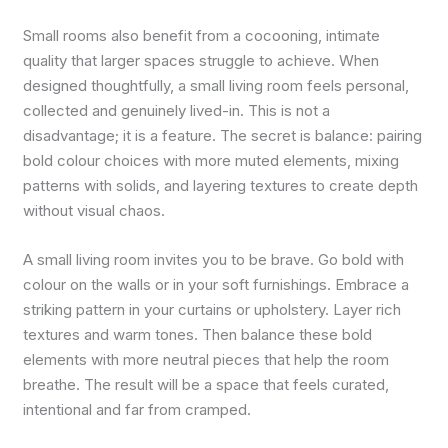
Small rooms also benefit from a cocooning, intimate
quality that larger spaces struggle to achieve. When
designed thoughtfully, a small living room feels personal,
collected and genuinely lived-in. This is not a
disadvantage; it is a feature. The secret is balance: pairing
bold colour choices with more muted elements, mixing
patterns with solids, and layering textures to create depth
without visual chaos.
A small living room invites you to be brave. Go bold with
colour on the walls or in your soft furnishings. Embrace a
striking pattern in your curtains or upholstery. Layer rich
textures and warm tones. Then balance these bold
elements with more neutral pieces that help the room
breathe. The result will be a space that feels curated,
intentional and far from cramped.