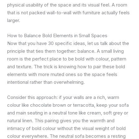
physical usability of the space and its visual feel. A room
that is not packed wall-to-wall with furniture actually feels
larger.
How to Balance Bold Elements in Small Spaces
Now that you have 30 specific ideas, let us talk about the
principle that ties them together: balance. A small living
room is the perfect place to be bold with colour, pattern
and texture. The trick is knowing how to pair these bold
elements with more muted ones so the space feels
intentional rather than overwhelming.
Consider this approach: if your walls are a rich, warm
colour like chocolate brown or terracotta, keep your sofa
and main seating in a neutral tone like cream, soft grey or
natural linen. This pairing gives you the warmth and
intimacy of bold colour without the visual weight of bold
colour everywhere. The neutral sofa becomes a resting