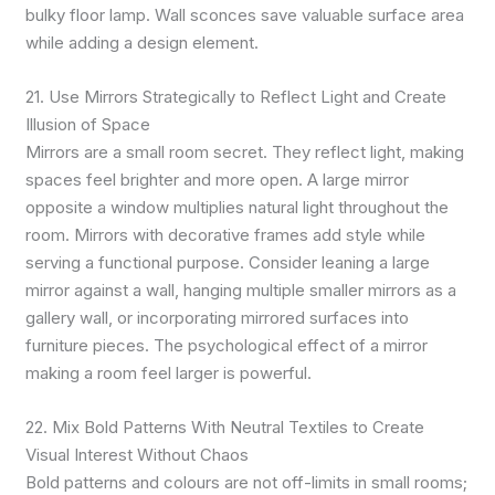
bulky floor lamp. Wall sconces save valuable surface area
while adding a design element.
21. Use Mirrors Strategically to Reflect Light and Create
Illusion of Space
Mirrors are a small room secret. They reflect light, making
spaces feel brighter and more open. A large mirror
opposite a window multiplies natural light throughout the
room. Mirrors with decorative frames add style while
serving a functional purpose. Consider leaning a large
mirror against a wall, hanging multiple smaller mirrors as a
gallery wall, or incorporating mirrored surfaces into
furniture pieces. The psychological effect of a mirror
making a room feel larger is powerful.
22. Mix Bold Patterns With Neutral Textiles to Create
Visual Interest Without Chaos
Bold patterns and colours are not off-limits in small rooms;