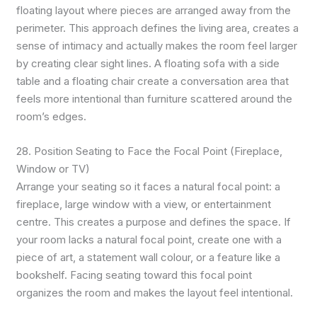
floating layout where pieces are arranged away from the
perimeter. This approach defines the living area, creates a
sense of intimacy and actually makes the room feel larger
by creating clear sight lines. A floating sofa with a side
table and a floating chair create a conversation area that
feels more intentional than furniture scattered around the
room’s edges.
28. Position Seating to Face the Focal Point (Fireplace,
Window or TV)
Arrange your seating so it faces a natural focal point: a
fireplace, large window with a view, or entertainment
centre. This creates a purpose and defines the space. If
your room lacks a natural focal point, create one with a
piece of art, a statement wall colour, or a feature like a
bookshelf. Facing seating toward this focal point
organizes the room and makes the layout feel intentional.