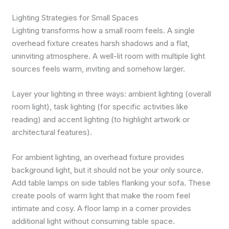
Lighting Strategies for Small Spaces
Lighting transforms how a small room feels. A single
overhead fixture creates harsh shadows and a flat,
uninviting atmosphere. A well-lit room with multiple light
sources feels warm, inviting and somehow larger.
Layer your lighting in three ways: ambient lighting (overall
room light), task lighting (for specific activities like
reading) and accent lighting (to highlight artwork or
architectural features).
For ambient lighting, an overhead fixture provides
background light, but it should not be your only source.
Add table lamps on side tables flanking your sofa. These
create pools of warm light that make the room feel
intimate and cosy. A floor lamp in a corner provides
additional light without consuming table space.