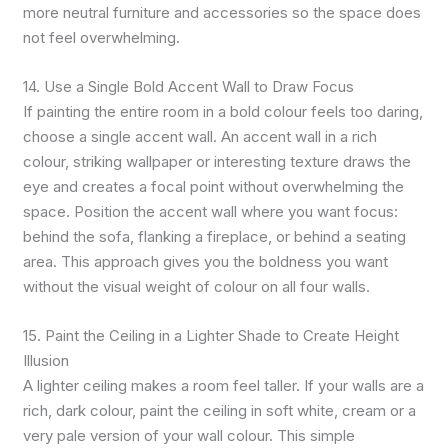
more neutral furniture and accessories so the space does
not feel overwhelming.
14. Use a Single Bold Accent Wall to Draw Focus
If painting the entire room in a bold colour feels too daring,
choose a single accent wall. An accent wall in a rich
colour, striking wallpaper or interesting texture draws the
eye and creates a focal point without overwhelming the
space. Position the accent wall where you want focus:
behind the sofa, flanking a fireplace, or behind a seating
area. This approach gives you the boldness you want
without the visual weight of colour on all four walls.
15. Paint the Ceiling in a Lighter Shade to Create Height
Illusion
A lighter ceiling makes a room feel taller. If your walls are a
rich, dark colour, paint the ceiling in soft white, cream or a
very pale version of your wall colour. This simple