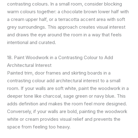
contrasting colours. In a small room, consider blocking
warm colours together: a chocolate brown lower half with
a cream upper half, or a terracotta accent area with soft
grey surroundings. This approach creates visual interest
and draws the eye around the room in a way that feels
intentional and curated.
18. Paint Woodwork in a Contrasting Colour to Add
Architectural Interest
Painted trim, door frames and skirting boards in a
contrasting colour add architectural interest to a small
room. If your walls are soft white, paint the woodwork in a
deeper tone like charcoal, sage green or navy blue. This
adds definition and makes the room feel more designed.
Conversely, if your walls are bold, painting the woodwork
white or cream provides visual relief and prevents the
space from feeling too heavy.