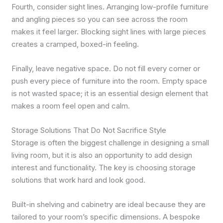
Fourth, consider sight lines. Arranging low-profile furniture
and angling pieces so you can see across the room
makes it feel larger. Blocking sight lines with large pieces
creates a cramped, boxed-in feeling.
Finally, leave negative space. Do not fill every corner or
push every piece of furniture into the room. Empty space
is not wasted space; it is an essential design element that
makes a room feel open and calm.
Storage Solutions That Do Not Sacrifice Style
Storage is often the biggest challenge in designing a small
living room, but it is also an opportunity to add design
interest and functionality. The key is choosing storage
solutions that work hard and look good.
Built-in shelving and cabinetry are ideal because they are
tailored to your room’s specific dimensions. A bespoke