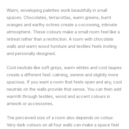
Warm, enveloping palettes work beautifully in small
spaces. Chocolates, terracottas, warm greens, burnt
oranges and earthy ochres create a cocooning, intimate
atmosphere. These colours make a small room feel like a
retreat rather than a restriction. A room with chocolate
walls and warm wood furniture and textiles feels inviting
and personally designed.
Cool neutrals like soft greys, warm whites and cool taupes
create a different feel: calming, serene and slightly more
spacious. If you want a room that feels open and airy, cool
neutrals on the walls provide that sense. You can then add
warmth through textiles, wood and accent colours in
artwork or accessories.
The perceived size of a room also depends on colour.
Very dark colours on all four walls can make a space feel