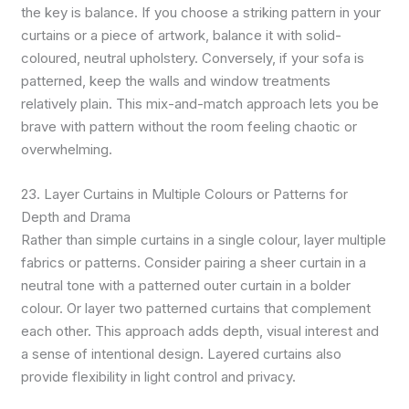
the key is balance. If you choose a striking pattern in your
curtains or a piece of artwork, balance it with solid-
coloured, neutral upholstery. Conversely, if your sofa is
patterned, keep the walls and window treatments
relatively plain. This mix-and-match approach lets you be
brave with pattern without the room feeling chaotic or
overwhelming.
23. Layer Curtains in Multiple Colours or Patterns for
Depth and Drama
Rather than simple curtains in a single colour, layer multiple
fabrics or patterns. Consider pairing a sheer curtain in a
neutral tone with a patterned outer curtain in a bolder
colour. Or layer two patterned curtains that complement
each other. This approach adds depth, visual interest and
a sense of intentional design. Layered curtains also
provide flexibility in light control and privacy.